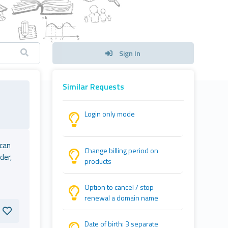
Sign In
Similar Requests
Login only mode
 can
Change billing period on
der,
products
Option to cancel / stop
renewal a domain name
Date of birth: 3 separate