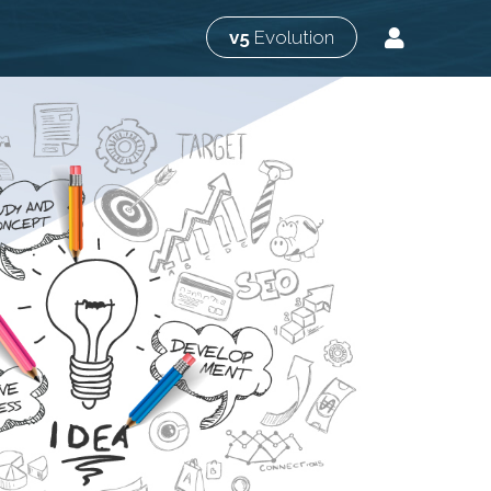
v5
Evolution