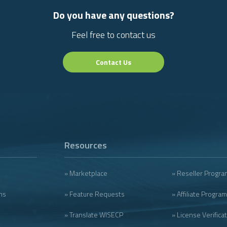
Do you have any questions?
Feel free to contact us
Contact Us
Resources
» Marketplace
» Reseller Progra
ms
» Feature Requests
» Affiliate Program
» Translate WISECP
» License Verifica