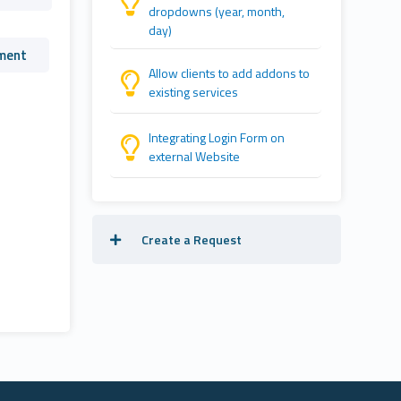
dropdowns (year, month,
day)
ment
Allow clients to add addons to
existing services
Integrating Login Form on
external Website
Create a Request