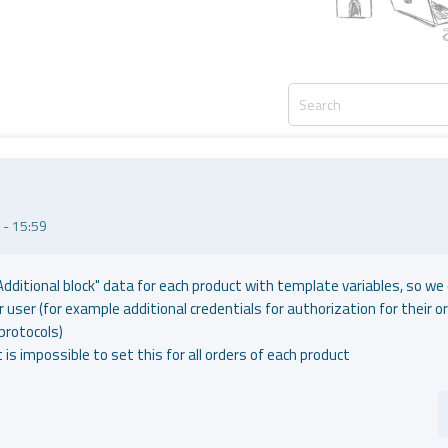
- 15:59
Additional block" data for each product with template variables, so we
 user (for example additional credentials for authorization for their or
protocols)
it is impossible to set this for all orders of each product