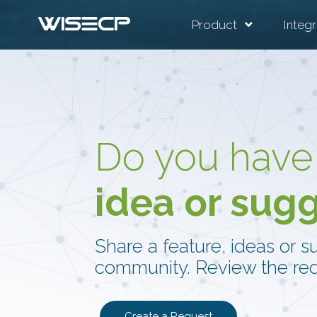
Product
Integr
Do you have
idea or sug
Share a feature, ideas or s
community. Review the req
Create a Request