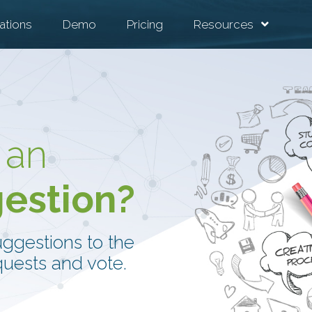
ations
Demo
Pricing
Resources
 an
gestion?
uggestions to the
uests and vote.