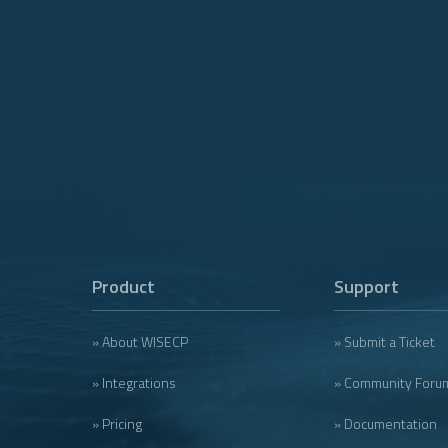
Product
Support
» About WISECP
» Submit a Ticket
» Integrations
» Community Foru
» Pricing
» Documentation