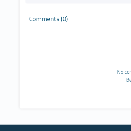
Comments
(0)
No co
Be