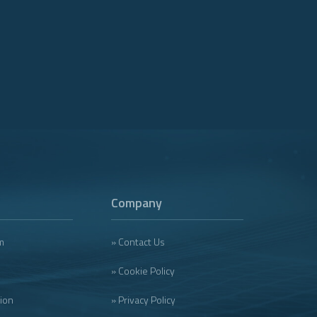
Company
m
» Contact Us
» Cookie Policy
tion
» Privacy Policy