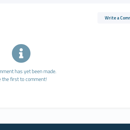
Write a Com
mment has yet been made.
 the first to comment!