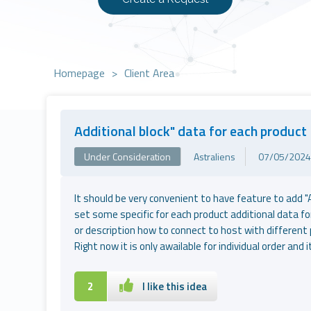
Homepage
>
Client Area
Additional block" data for each product
Under Consideration
Astraliens
07/05/2024 
It should be very convenient to have feature to add "
set some specific for each product additional data for
or description how to connect to host with different 
Right now it is only awailable for individual order and 
2
I like this idea