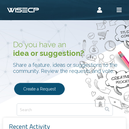
Do you have an
idea or suggestion?
Share a feature, ideas or suggestions to the
community. Review the requests and vote.
Create a Request
Recent Activity