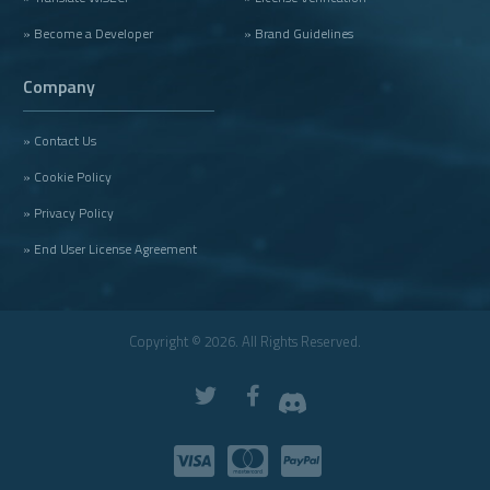
» Become a Developer
» Brand Guidelines
Company
» Contact Us
» Cookie Policy
» Privacy Policy
» End User License Agreement
Copyright © 2026. All Rights Reserved.