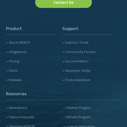
Contact Us
Product
Support
» About WISECP
» Submit a Ticket
» Integrations
» Community Forums
» Pricing
» Documentation
» Demo
» Developer Center
» Releases
» Find a Developer
Resources
» Marketplace
» Reseller Program
» Feature Requests
» Affiliate Program
» Translate WISECP
» License Verification