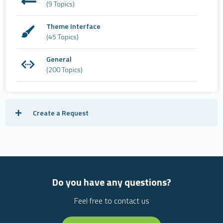
(9 Topics)
Theme Interface
(45 Topics)
General
(200 Topics)
Create a Request
Do you have any questions?
Feel free to contact us