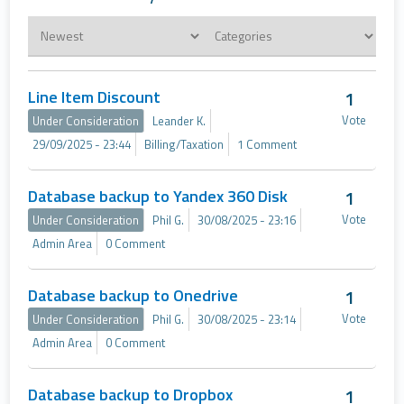
Line Item Discount
1
Vote
Under Consideration
Leander K.
29/09/2025 - 23:44
Billing/Taxation
1 Comment
Database backup to Yandex 360 Disk
1
Vote
Under Consideration
Phil G.
30/08/2025 - 23:16
Admin Area
0 Comment
Database backup to Onedrive
1
Vote
Under Consideration
Phil G.
30/08/2025 - 23:14
Admin Area
0 Comment
Database backup to Dropbox
1