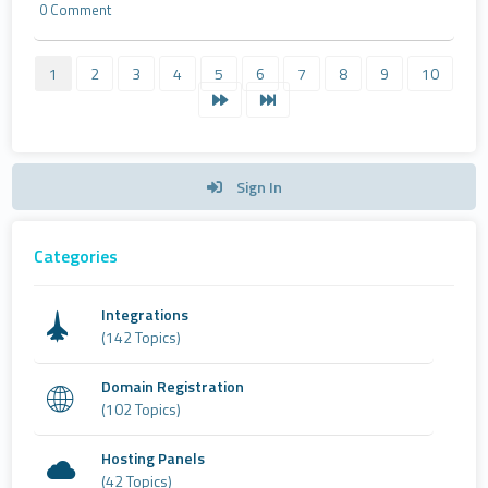
0 Comment
1
2
3
4
5
6
7
8
9
10
Sign In
Categories
Integrations
(142 Topics)
Domain Registration
(102 Topics)
Hosting Panels
(42 Topics)