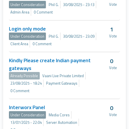
Vote
Under Consideration
Phil G.
30/08/2025 - 23:13
Admin Area
0 Comment
Login only mode
1
Vote
Under Consideration
Phil G.
30/08/2025 - 23:09
Client Area
0 Comment
Kindly Please create Indian payment
0
gateways
Vote
Already Possible
Vaani Live Private Limited
23/08/2025 - 18:24
Payment Gateways
0 Comment
Interworx Panel
0
Vote
Under Consideration
Media Cores
13/07/2025 - 22:04
Server Automation