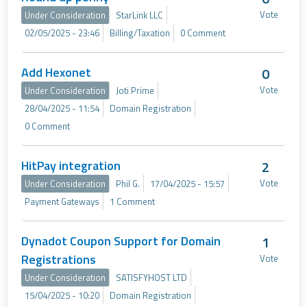
Vote
Under Consideration
StarLink LLC
02/05/2025 - 23:46
Billing/Taxation
0 Comment
Add Hexonet
0
Vote
Under Consideration
Joti Prime
28/04/2025 - 11:54
Domain Registration
0 Comment
HitPay integration
2
Vote
Under Consideration
Phil G.
17/04/2025 - 15:57
Payment Gateways
1 Comment
Dynadot Coupon Support for Domain
1
Registrations
Vote
Under Consideration
SATISFYHOST LTD
15/04/2025 - 10:20
Domain Registration