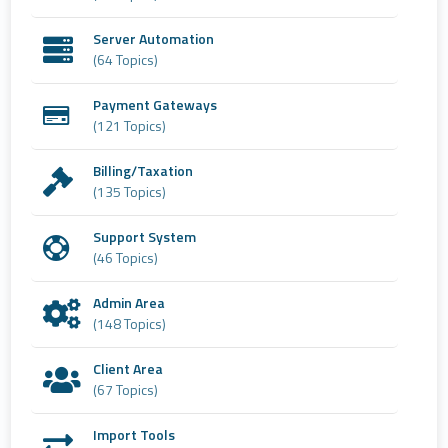
Server Automation
(64 Topics)
Payment Gateways
(121 Topics)
Billing/Taxation
(135 Topics)
Support System
(46 Topics)
Admin Area
(148 Topics)
Client Area
(67 Topics)
Import Tools