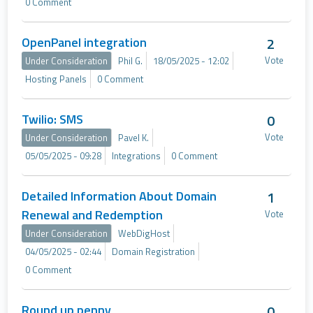
0 Comment
OpenPanel integration
2
Vote
Under Consideration
Phil G.
18/05/2025 - 12:02
Hosting Panels
0 Comment
Twilio: SMS
0
Vote
Under Consideration
Pavel K.
05/05/2025 - 09:28
Integrations
0 Comment
Detailed Information About Domain
1
Renewal and Redemption
Vote
Under Consideration
WebDigHost
04/05/2025 - 02:44
Domain Registration
0 Comment
Round up penny
0