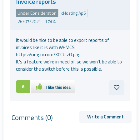
Invoice reports
Under Consideration
cHosting ApS
26/07/2021 - 17:04
It would be nice to be able to export reports of
invoices like it is with WHMCS:
https://i.imgur.com/X0CUlzO.png
It's a feature we're in need of, so we won't be able to
consider the switch before this is possible.
8
I like this idea
Comments
(0)
Write a Comment