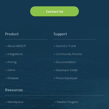
Contact Us
Product
Support
» About WISECP
» Submit a Ticket
» Integrations
» Community Forums
» Pricing
» Documentation
» Demo
» Developer Center
» Releases
» Find a Developer
Resources
» Marketplace
» Reseller Program