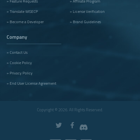
» Feature Requests
» Affiliate Program
» Translate WISECP
» License Verification
» Become a Developer
» Brand Guidelines
Company
» Contact Us
» Cookie Policy
» Privacy Policy
» End User License Agreement
Copyright © 2026. All Rights Reserved.