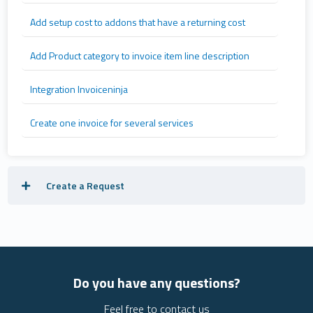
Add setup cost to addons that have a returning cost
Add Product category to invoice item line description
Integration Invoiceninja
Create one invoice for several services
Create a Request
Do you have any questions?
Feel free to contact us