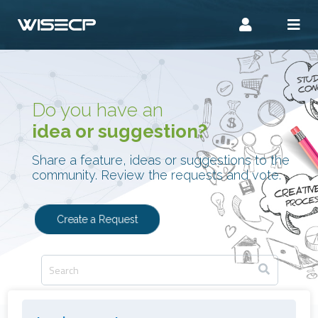
Do you have an
idea or suggestion?
Share a feature, ideas or suggestions to the
community. Review the requests and vote.
Create a Request