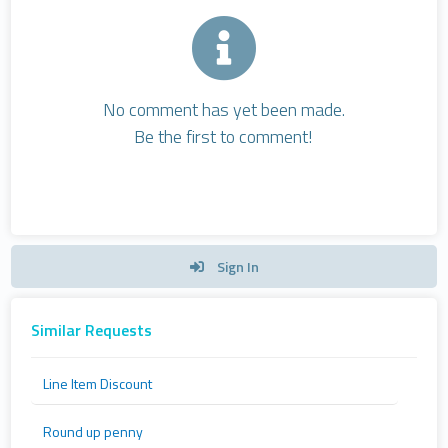
No comment has yet been made.
Be the first to comment!
Sign In
Similar Requests
Line Item Discount
Round up penny