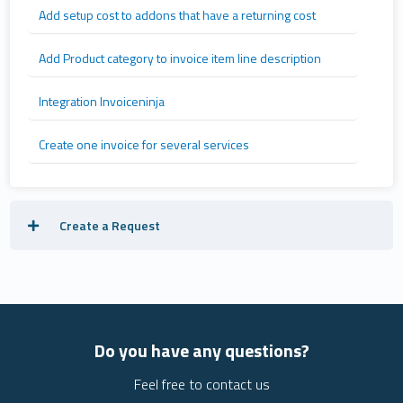
Add setup cost to addons that have a returning cost
Add Product category to invoice item line description
Integration Invoiceninja
Create one invoice for several services
Create a Request
Do you have any questions?
Feel free to contact us