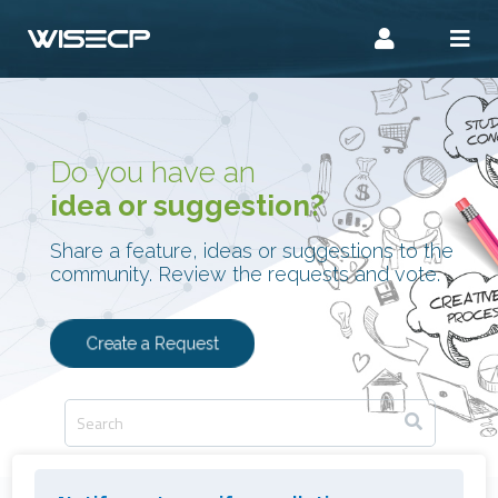
Do you have an
idea or suggestion?
Share a feature, ideas or suggestions to the
community. Review the requests and vote.
Create a Request