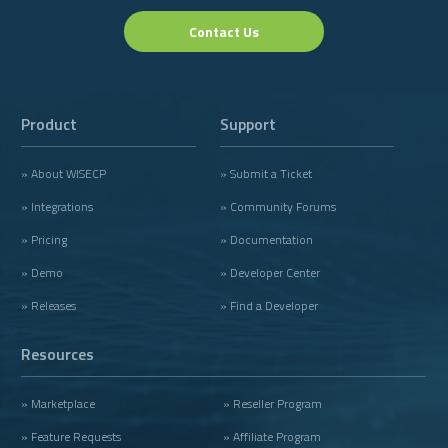
Contact Us
Product
Support
» About WISECP
» Submit a Ticket
» Integrations
» Community Forums
» Pricing
» Documentation
» Demo
» Developer Center
» Releases
» Find a Developer
Resources
» Marketplace
» Reseller Program
» Feature Requests
» Affiliate Program