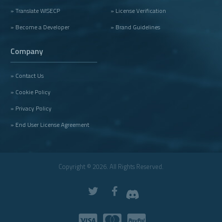
» Translate WISECP
» License Verification
» Become a Developer
» Brand Guidelines
Company
» Contact Us
» Cookie Policy
» Privacy Policy
» End User License Agreement
Copyright © 2026. All Rights Reserved.