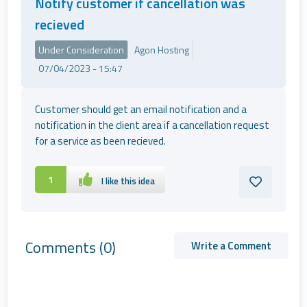
Notify customer if cancellation was
recieved
Under Consideration
Agon Hosting
07/04/2023 - 15:47
Customer should get an email notification and a
notification in the client area if a cancellation request
for a service as been recieved.
1
I like this idea
Comments
(0)
Write a Comment