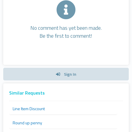
No comment has yet been made.
Be the first to comment!
Sign In
Similar Requests
Line Item Discount
Round up penny