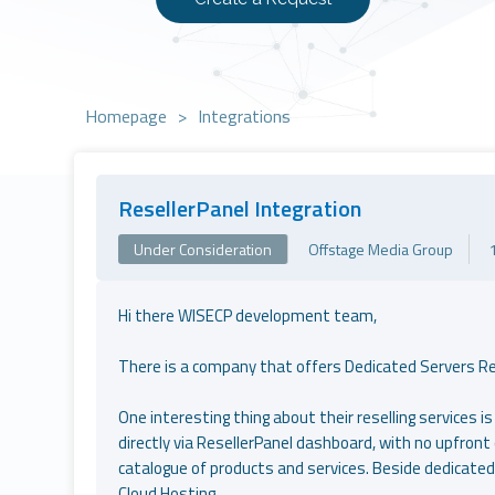
Homepage
>
Integrations
ResellerPanel Integration
Under Consideration
Offstage Media Group
Hi there WISECP development team,
There is a company that offers Dedicated Servers Rese
One interesting thing about their reselling services is 
directly via ResellerPanel dashboard, with no upfront 
catalogue of products and services. Beside dedicated
Cloud Hosting