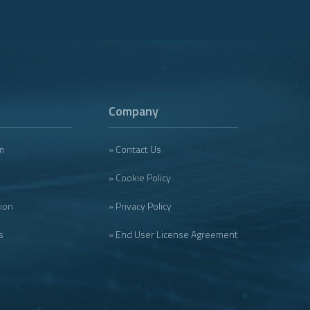
Company
m
» Contact Us
» Cookie Policy
tion
» Privacy Policy
s
» End User License Agreement