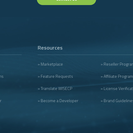
Resources
» Marketplace
» Reseller Progra
ms
» Feature Requests
» Affiliate Program
» Translate WISECP
» License Verifica
r
» Become a Developer
» Brand Guideline