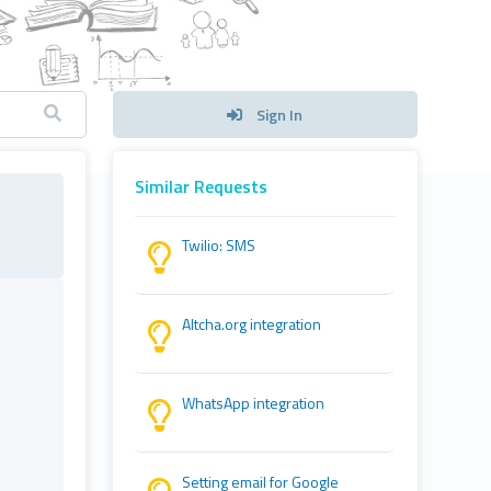
Sign In
Similar Requests
Twilio: SMS
Altcha.org integration
WhatsApp integration
Setting email for Google