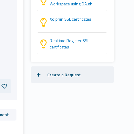
Workspace using OAuth
Xolphin SSL certificates
Realtime Register SSL
certificates
Create a Request
ment