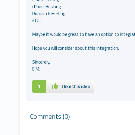
cPanel Hosting
Domain Reselling
etc...
Maybe it would be great to have an option to integra
Hope you will consider about this integration.
Sincerely,
E.M.
1
I like this idea
Comments
(0)