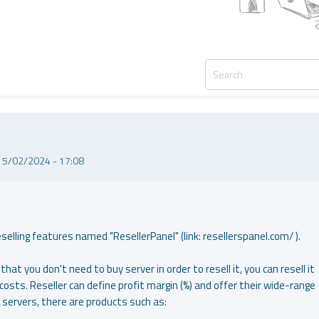
15/02/2024 - 17:08
lling features named "ResellerPanel" (link: resellerspanel.com/ ).
that you don't need to buy server in order to resell it, you can resell it
costs. Reseller can define profit margin (%) and offer their wide-range
 servers, there are products such as: