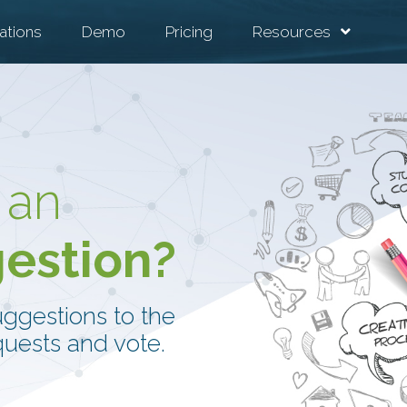
ations
Demo
Pricing
Resources
 an
gestion?
uggestions to the
uests and vote.