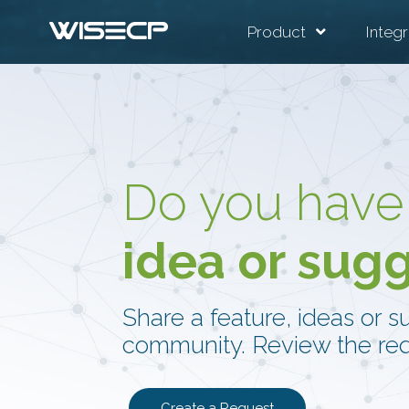
Product
Integr
Do you have
idea or sug
Share a feature, ideas or s
community. Review the req
Create a Request