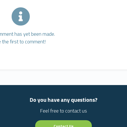
mment has yet been made.
 the first to comment!
Do you have any questions?
Feel free to contact us
Contact Us