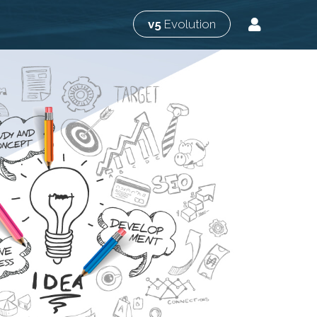
v5
Evolution