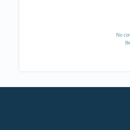
No co
Be