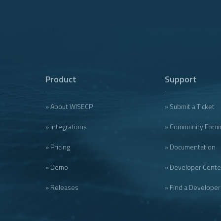
Product
Support
» About WISECP
» Submit a Ticket
» Integrations
» Community Foru
» Pricing
» Documentation
» Demo
» Developer Cente
» Releases
» Find a Developer