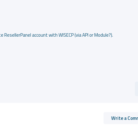
te ResellerPanel account with WISECP (via API or Module?).
Write a Com