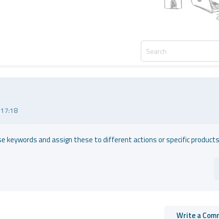
 17:18
e keywords and assign these to different actions or specific products
Write a Com