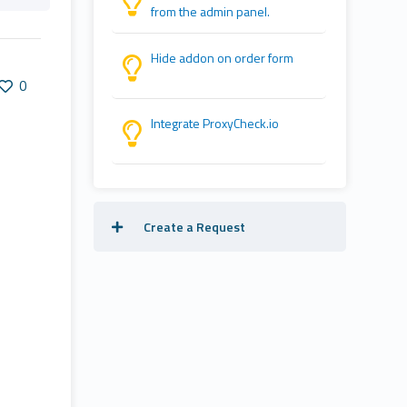
from the admin panel.
Hide addon on order form
0
Integrate ProxyCheck.io
Create a Request