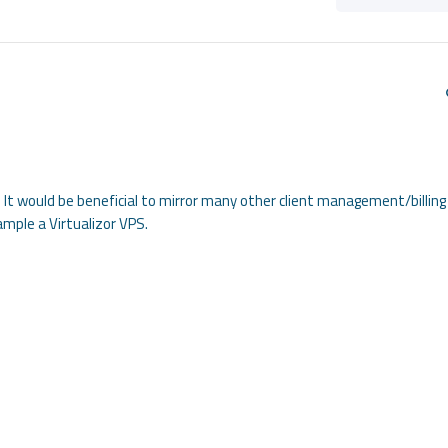
It would be beneficial to mirror many other client management/billing
mple a Virtualizor VPS.