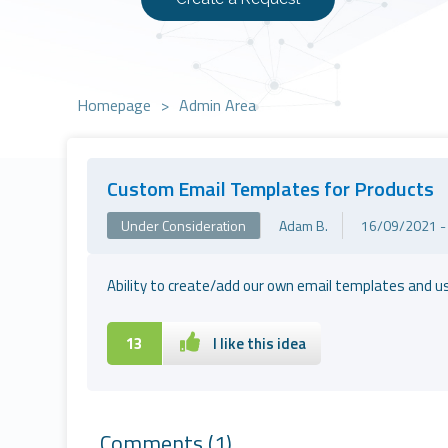
Homepage
>
Admin Area
Custom Email Templates for Products
Under Consideration
Adam B.
16/09/2021 -
Ability to create/add our own email templates and us
13
I like this idea
Comments
(1)