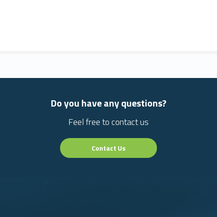
Do you have any questions?
Feel free to contact us
Contact Us