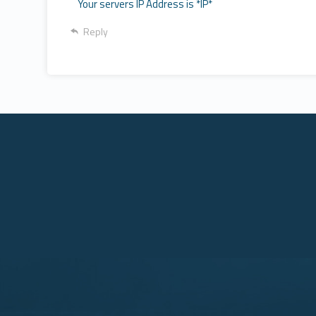
Your servers IP Address is *IP*
Reply