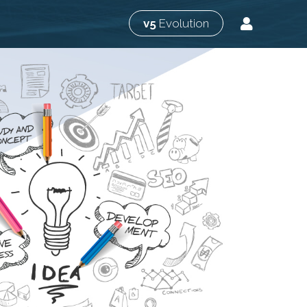
v5
Evolution