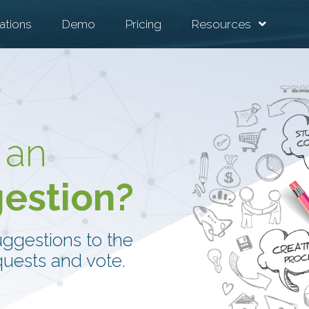
ations
Demo
Pricing
Resources
 an
gestion?
uggestions to the
uests and vote.