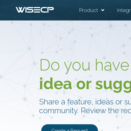
Product
Integr
Do you have
idea or sug
Share a feature, ideas or s
community. Review the req
Create a Request