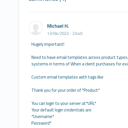
Michael H.
13/04/2022 - 23:40
Hugely important!
Need to have email templates across product types. 
systems in terms of When a client purchases for exa
Custom email templates with tags like
Thank you for your order of *Product*
You can login to your server at*URL*
Your default login credentials are
*Username*
Password*