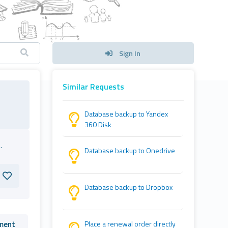
Sign In
Similar Requests
Database backup to Yandex
360 Disk
.
Database backup to Onedrive
Database backup to Dropbox
ment
Place a renewal order directly