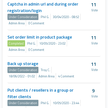
Captcha in admin url and during order
11
registration/login
Vote
Under Consideration
Phil G.
30/04/2020 - 08:52
Admin Area
0 Comment
Set order limit in product package
11
Vote
Completed
Phil G.
10/05/2020 - 23:02
Admin Area
0 Comment
Back up storage
11
Vote
Under Consideration
Troy C.
18/06/2022 - 01:02
Admin Area
4 Comment
Put clients / resellers in a group or
9
filter clients
Vote
Under Consideration
Phil G.
10/05/2020 - 23:44