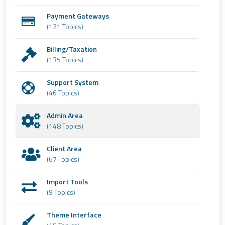
Payment Gateways
(121 Topics)
Billing/Taxation
(135 Topics)
Support System
(46 Topics)
Admin Area
(148 Topics)
Client Area
(67 Topics)
Import Tools
(9 Topics)
Theme Interface