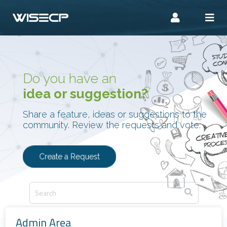
Do you have an
idea or suggestion?
Share a feature, ideas or suggestions to the
community. Review the requests and vote.
Create a Request
Admin Area