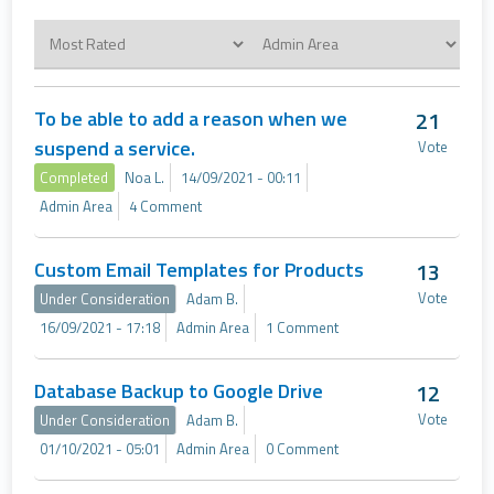
To be able to add a reason when we
21
suspend a service.
Vote
Completed
Noa L.
14/09/2021 - 00:11
Admin Area
4 Comment
Custom Email Templates for Products
13
Vote
Under Consideration
Adam B.
16/09/2021 - 17:18
Admin Area
1 Comment
Database Backup to Google Drive
12
Vote
Under Consideration
Adam B.
01/10/2021 - 05:01
Admin Area
0 Comment