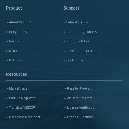
Product
Support
» About WISECP
» Submit a Ticket
» Integrations
» Community Forums
» Pricing
» Documentation
» Demo
» Developer Center
» Releases
» Find a Developer
Resources
» Marketplace
» Reseller Program
» Feature Requests
» Affiliate Program
» Translate WISECP
» License Verification
» Become a Developer
» Brand Guidelines