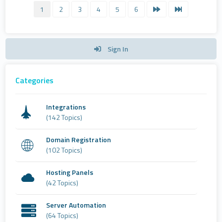
1
2
3
4
5
6
Sign In
Categories
Integrations
(142 Topics)
Domain Registration
(102 Topics)
Hosting Panels
(42 Topics)
Server Automation
(64 Topics)