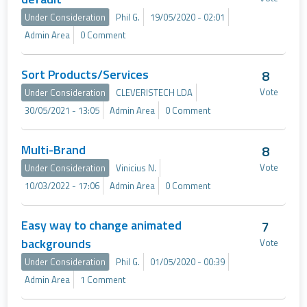
Under Consideration
Phil G.
19/05/2020 - 02:01
Admin Area
0 Comment
Sort Products/Services
8
Vote
Under Consideration
CLEVERISTECH LDA
30/05/2021 - 13:05
Admin Area
0 Comment
Multi-Brand
8
Vote
Under Consideration
Vinicius N.
10/03/2022 - 17:06
Admin Area
0 Comment
Easy way to change animated
7
backgrounds
Vote
Under Consideration
Phil G.
01/05/2020 - 00:39
Admin Area
1 Comment