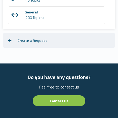
(45 Topics)
General
(200 Topics)
Create a Request
Do you have any questions?
Feel free to contact us
Contact Us