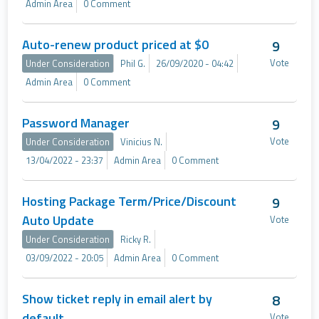
Admin Area
0 Comment
Auto-renew product priced at $0
9
Vote
Under Consideration
Phil G.
26/09/2020 - 04:42
Admin Area
0 Comment
Password Manager
9
Vote
Under Consideration
Vinicius N.
13/04/2022 - 23:37
Admin Area
0 Comment
Hosting Package Term/Price/Discount
9
Auto Update
Vote
Under Consideration
Ricky R.
03/09/2022 - 20:05
Admin Area
0 Comment
Show ticket reply in email alert by
8
default
Vote