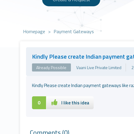
Homepage
>
Payment Gateways
Kindly Please create Indian payment g
Already Possible
Vaani Live Private Limited
2
Kindly Please create Indian payment gateways like ra
0
I like this idea
Comments
(0)