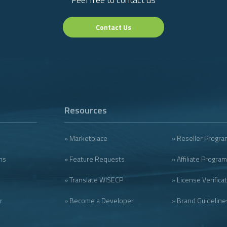
Contact Us
Resources
» Marketplace
» Reseller Progra
ms
» Feature Requests
» Affiliate Program
» Translate WISECP
» License Verifica
r
» Become a Developer
» Brand Guideline