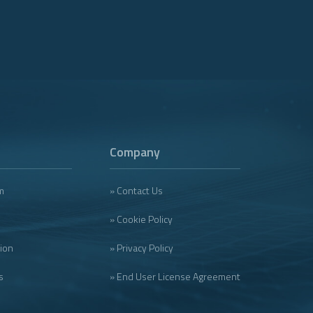
Company
m
» Contact Us
» Cookie Policy
tion
» Privacy Policy
s
» End User License Agreement