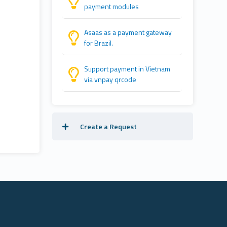
payment modules
Asaas as a payment gateway
for Brazil.
Support payment in Vietnam
via vnpay qrcode
Create a Request