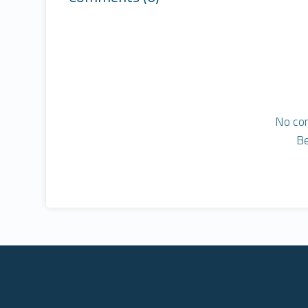
No co
Be