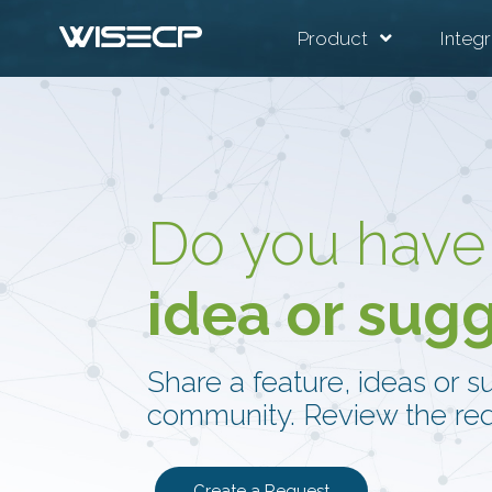
Product
Integr
Do you have
idea or sug
Share a feature, ideas or s
community. Review the req
Create a Request