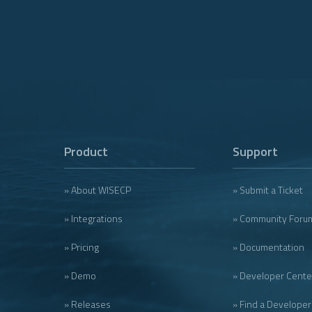
Product
Support
» About WISECP
» Submit a Ticket
» Integrations
» Community Foru
» Pricing
» Documentation
» Demo
» Developer Cente
» Releases
» Find a Developer