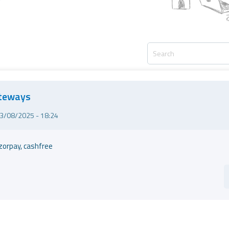
ateways
3/08/2025 - 18:24
zorpay, cashfree