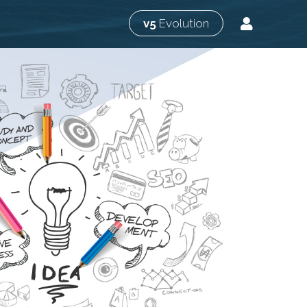
v5
Evolution