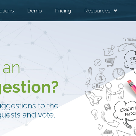
ations
Demo
Pricing
Resources
 an
gestion?
uggestions to the
uests and vote.