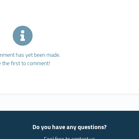
mment has yet been made.
 the first to comment!
Do you have any questions?
Feel free to contact us