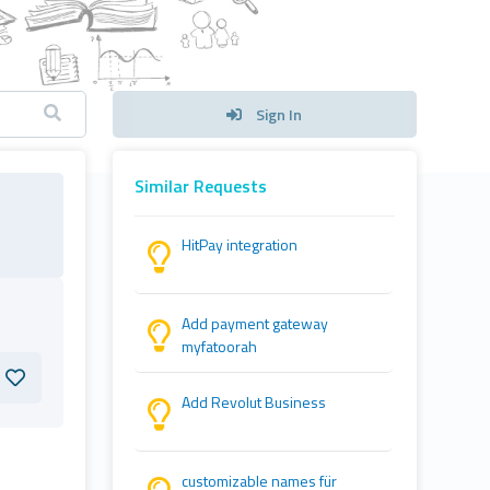
Sign In
Similar Requests
HitPay integration
Add payment gateway
myfatoorah
Add Revolut Business
customizable names für