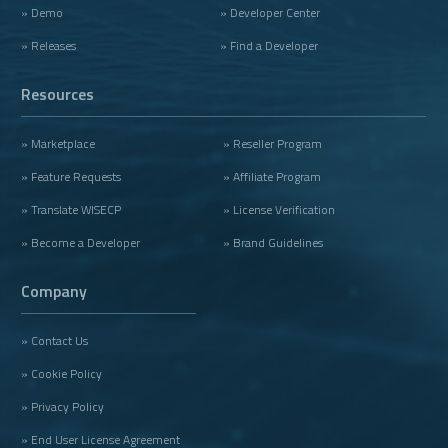
» Demo
» Developer Center
» Releases
» Find a Developer
Resources
» Marketplace
» Reseller Program
» Feature Requests
» Affiliate Program
» Translate WISECP
» License Verification
» Become a Developer
» Brand Guidelines
Company
» Contact Us
» Cookie Policy
» Privacy Policy
» End User License Agreement