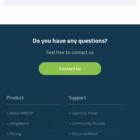
Do you have any questions?
Feel free to contact us
Contact Us
Product
Support
» About WISECP
» Submit a Ticket
» Integrations
» Community Forums
» Pricing
» Documentation