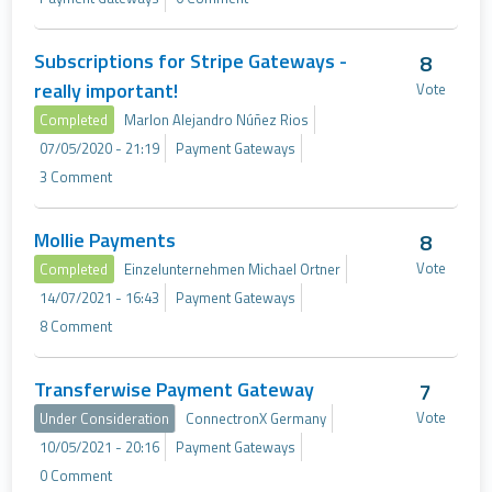
Subscriptions for Stripe Gateways -
8
really important!
Vote
Completed
Marlon Alejandro Núñez Rios
07/05/2020 - 21:19
Payment Gateways
3 Comment
Mollie Payments
8
Vote
Completed
Einzelunternehmen Michael Ortner
14/07/2021 - 16:43
Payment Gateways
8 Comment
Transferwise Payment Gateway
7
Vote
Under Consideration
ConnectronX Germany
10/05/2021 - 20:16
Payment Gateways
0 Comment