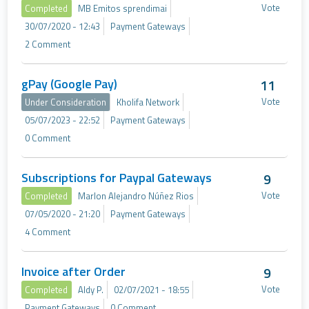
Vote
Completed
MB Emitos sprendimai
30/07/2020 - 12:43
Payment Gateways
2 Comment
gPay (Google Pay)
11
Vote
Under Consideration
Kholifa Network
05/07/2023 - 22:52
Payment Gateways
0 Comment
Subscriptions for Paypal Gateways
9
Vote
Completed
Marlon Alejandro Núñez Rios
07/05/2020 - 21:20
Payment Gateways
4 Comment
Invoice after Order
9
Vote
Completed
Aldy P.
02/07/2021 - 18:55
Payment Gateways
0 Comment