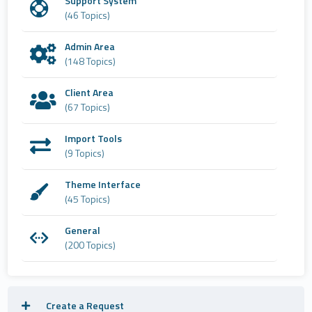
Support System
(46 Topics)
Admin Area
(148 Topics)
Client Area
(67 Topics)
Import Tools
(9 Topics)
Theme Interface
(45 Topics)
General
(200 Topics)
Create a Request