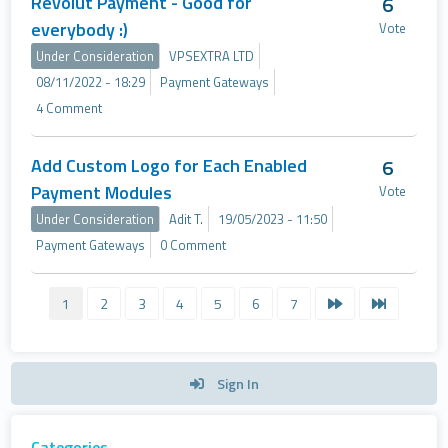
Revolut Payment - Good for
6
everybody :)
Vote
Under Consideration
VPSEXTRA LTD
08/11/2022 - 18:29
Payment Gateways
4 Comment
Add Custom Logo for Each Enabled
6
Payment Modules
Vote
Under Consideration
Adit T.
19/05/2023 - 11:50
Payment Gateways
0 Comment
1
2
3
4
5
6
7
Sign In
Categories