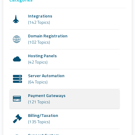
Integrations
(142 Topics)
Domain Registration
(102 Topics)
Hosting Panels
(42 Topics)
Server Automation
(64 Topics)
Payment Gateways
(121 Topics)
Billing/Taxation
(135 Topics)