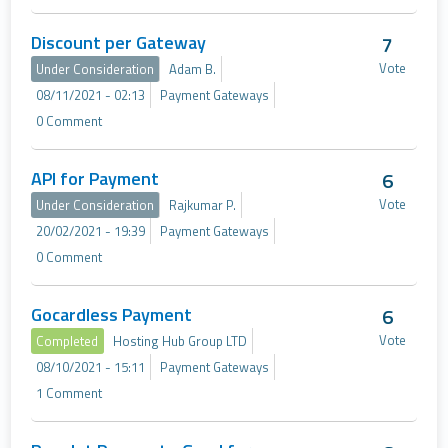
Discount per Gateway
7
Vote
Under Consideration
Adam B.
08/11/2021 - 02:13
Payment Gateways
0 Comment
API for Payment
6
Vote
Under Consideration
Rajkumar P.
20/02/2021 - 19:39
Payment Gateways
0 Comment
Gocardless Payment
6
Vote
Completed
Hosting Hub Group LTD
08/10/2021 - 15:11
Payment Gateways
1 Comment