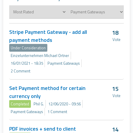
Stripe Payment Gateway - add all
18
payment methods
Vote
Under Consideration
Einzelunternehmen Michael Ortner
16/07/2021 - 18:35
Payment Gateways
2 Comment
Set Payment method for certain
15
currency only
Vote
Completed
Phil G.
12/06/2020 - 09:56
Payment Gateways
1 Comment
PDF invoices + send to client
14