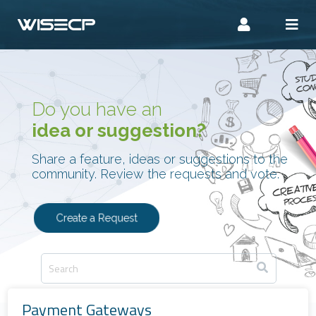
Do you have an
idea or suggestion?
Share a feature, ideas or suggestions to the
community. Review the requests and vote.
Create a Request
Payment Gateways