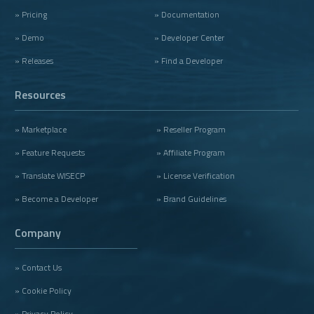
» Pricing
» Documentation
» Demo
» Developer Center
» Releases
» Find a Developer
Resources
» Marketplace
» Reseller Program
» Feature Requests
» Affiliate Program
» Translate WISECP
» License Verification
» Become a Developer
» Brand Guidelines
Company
» Contact Us
» Cookie Policy
» Privacy Policy