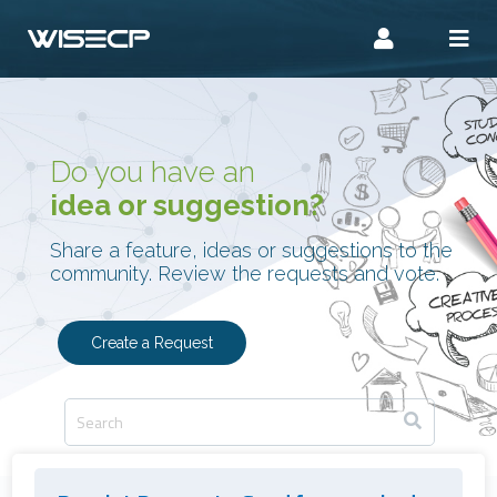
Do you have an
idea or suggestion?
Share a feature, ideas or suggestions to the
community. Review the requests and vote.
Create a Request