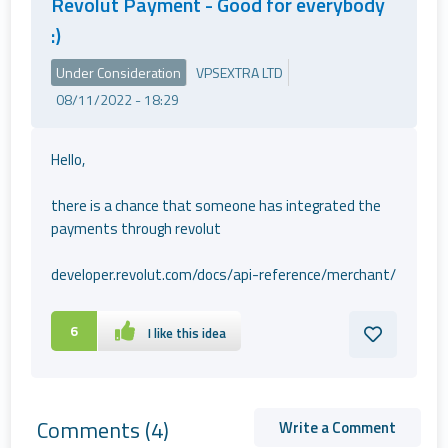
Revolut Payment - Good for everybody
:)
Under Consideration
VPSEXTRA LTD
08/11/2022 - 18:29
Hello,
there is a chance that someone has integrated the
payments through revolut
developer.revolut.com/docs/api-reference/merchant/
6
I like this idea
Comments
(4)
Write a Comment