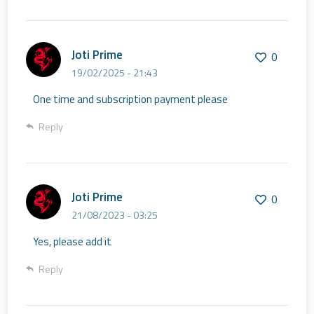
Joti Prime
0
19/02/2025 - 21:43
One time and subscription payment please
Reply
Joti Prime
0
21/08/2023 - 03:25
Yes, please add it
Reply