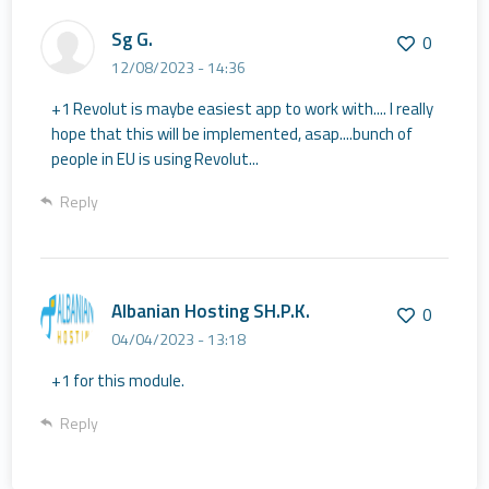
Sg G.
0
12/08/2023 - 14:36
+1 Revolut is maybe easiest app to work with.... I really
hope that this will be implemented, asap....bunch of
people in EU is using Revolut...
Reply
Albanian Hosting SH.P.K.
0
04/04/2023 - 13:18
+1 for this module.
Reply