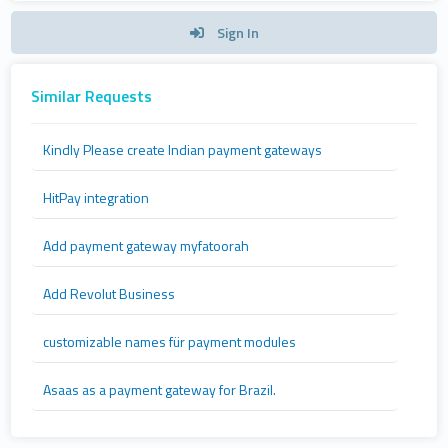
Sign In
Similar Requests
Kindly Please create Indian payment gateways
HitPay integration
Add payment gateway myfatoorah
Add Revolut Business
customizable names für payment modules
Asaas as a payment gateway for Brazil.