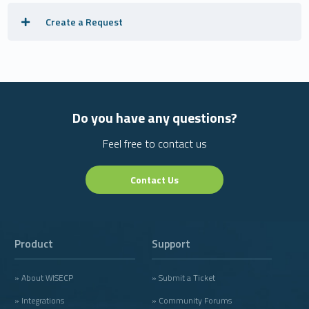
Create a Request
Do you have any questions?
Feel free to contact us
Contact Us
Product
Support
» About WISECP
» Submit a Ticket
» Integrations
» Community Forums