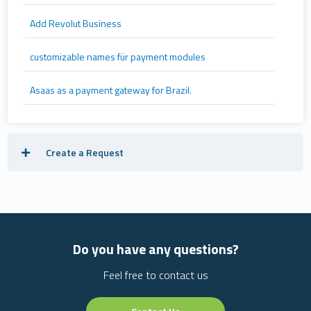
Add Revolut Business
customizable names für payment modules
Asaas as a payment gateway for Brazil.
Create a Request
Do you have any questions?
Feel free to contact us