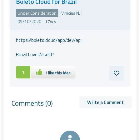
Boleto Cloud for Brazil
Under Consideration
Vinicius N.
09/10/2020 - 17:46
https://boleto.cloud/app/dev/api
Brazil Love WiseCP
1
I like this idea
Comments
(0)
Write a Comment