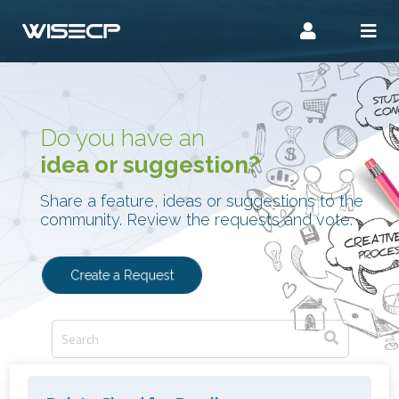
Do you have an
idea or suggestion?
Share a feature, ideas or suggestions to the
community. Review the requests and vote.
Create a Request