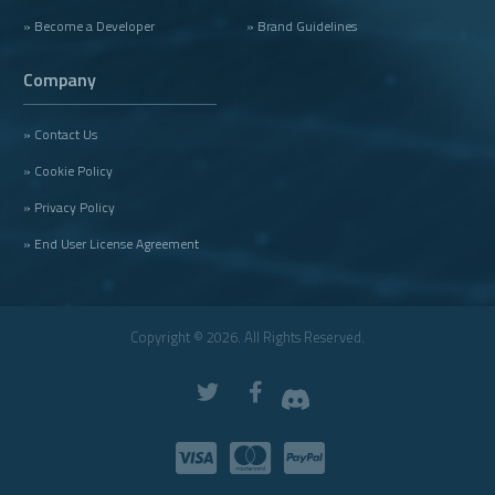
» Become a Developer
» Brand Guidelines
Company
» Contact Us
» Cookie Policy
» Privacy Policy
» End User License Agreement
Copyright © 2026. All Rights Reserved.