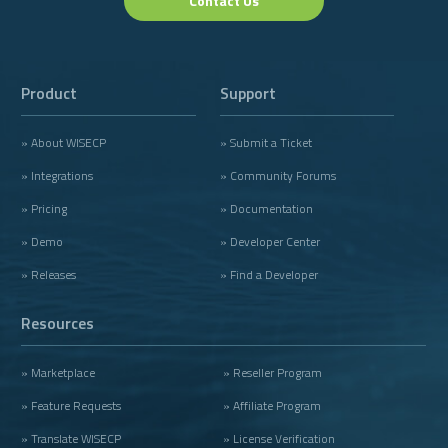
Contact Us
Product
Support
» About WISECP
» Submit a Ticket
» Integrations
» Community Forums
» Pricing
» Documentation
» Demo
» Developer Center
» Releases
» Find a Developer
Resources
» Marketplace
» Reseller Program
» Feature Requests
» Affiliate Program
» Translate WISECP
» License Verification