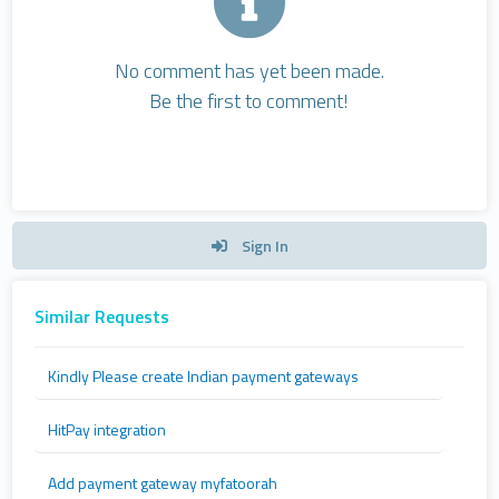
No comment has yet been made.
Be the first to comment!
Sign In
Similar Requests
Kindly Please create Indian payment gateways
HitPay integration
Add payment gateway myfatoorah