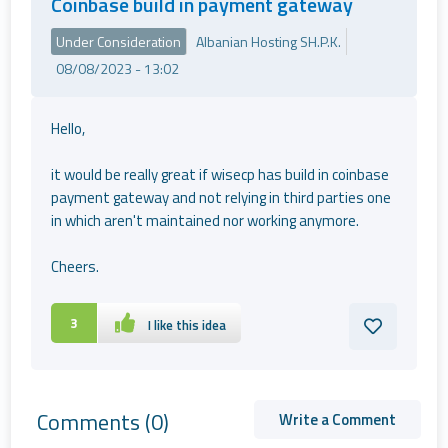
Coinbase build in payment gateway
Under Consideration
Albanian Hosting SH.P.K.
08/08/2023 - 13:02
Hello,
it would be really great if wisecp has build in coinbase
payment gateway and not relying in third parties one
in which aren't maintained nor working anymore.
Cheers.
3
I like this idea
Comments
(0)
Write a Comment