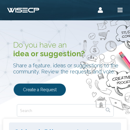
Do you have an
idea or suggestion?
Share a feature, ideas or suggestions to the
community. Review the requests and vote.
Create a Request