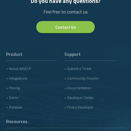
Do you have any questions?
Feel free to contact us
Contact Us
Product
Support
» About WISECP
» Submit a Ticket
» Integrations
» Community Forums
» Pricing
» Documentation
» Demo
» Developer Center
» Releases
» Find a Developer
Resources