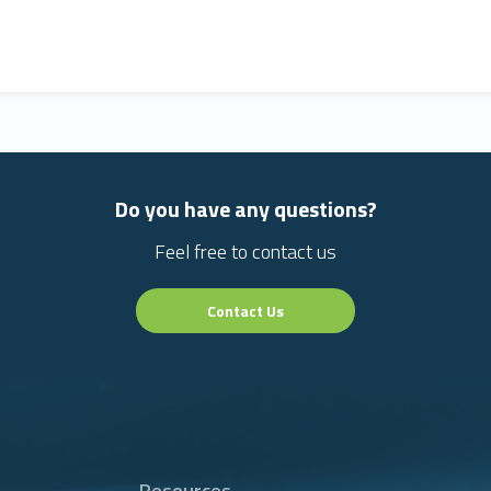
Do you have any questions?
Feel free to contact us
Contact Us
Resources