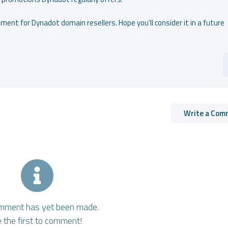
ment for Dynadot domain resellers. Hope you’ll consider it in a future
Write a Com
mment has yet been made.
 the first to comment!