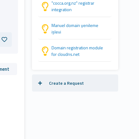
"cocca.org.nz" registrar
integration
Manuel domain yenileme
işlevi
Domain registration module
for cloudns.net
ment
Create a Request