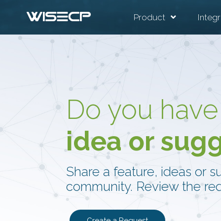
Product
Integr
Do you have
idea or sug
Share a feature, ideas or s
community. Review the req
Create a Request