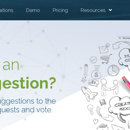
ations
Demo
Pricing
Resources
 an
gestion?
uggestions to the
uests and vote.