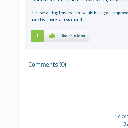
I believe adding this feature would be a great improve
update. Thank you so much!
1
I like this idea
Comments
(0)
No co
Be