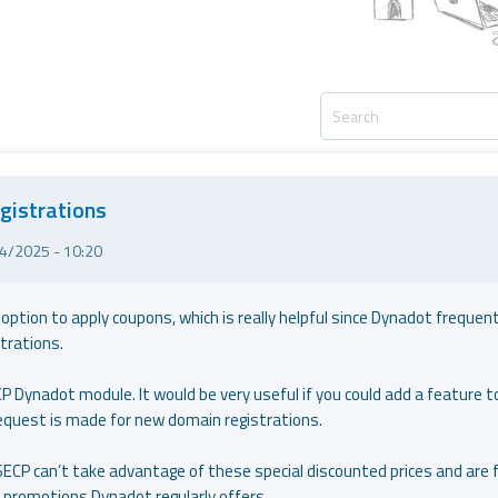
gistrations
4/2025 - 10:20
tion to apply coupons, which is really helpful since Dynadot frequent
trations.
CP Dynadot module. It would be very useful if you could add a feature t
equest is made for new domain registrations.
ECP can’t take advantage of these special discounted prices and are 
he promotions Dynadot regularly offers.