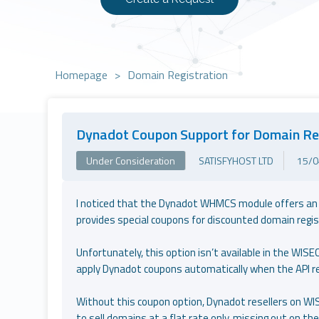
Homepage
>
Domain Registration
Dynadot Coupon Support for Domain Re
Under Consideration
SATISFYHOST LTD
15/0
I noticed that the Dynadot WHMCS module offers an op
provides special coupons for discounted domain regis
Unfortunately, this option isn’t available in the WISE
apply Dynadot coupons automatically when the API r
Without this coupon option, Dynadot resellers on WIS
to sell domains at a flat rate only, missing out on t