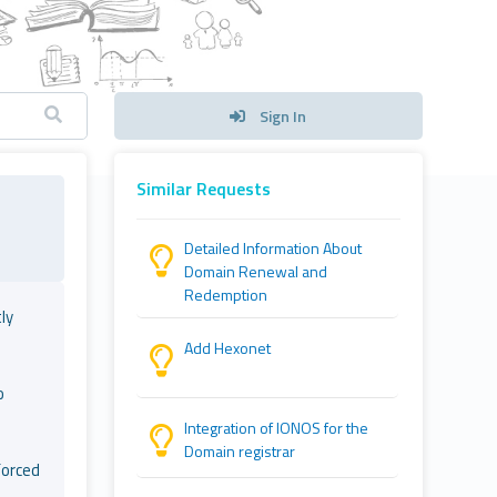
Sign In
Similar Requests
Detailed Information About
Domain Renewal and
Redemption
ly
Add Hexonet
o
Integration of IONOS for the
Domain registrar
forced