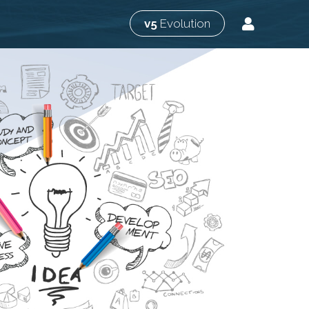
v5
Evolution