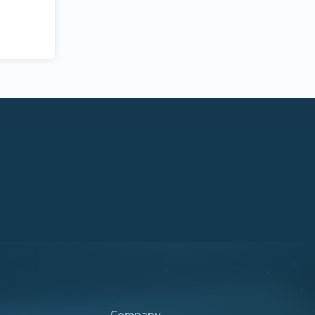
Company