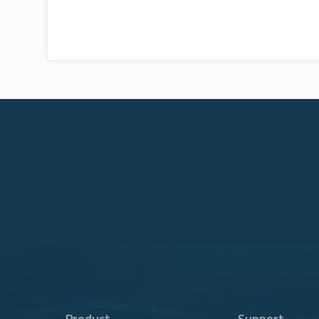
Product
Support