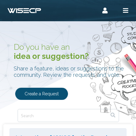
Do you have an
idea or suggestion?
Share a feature, ideas or suggestions to the
community. Review the requests and vote.
Create a Request