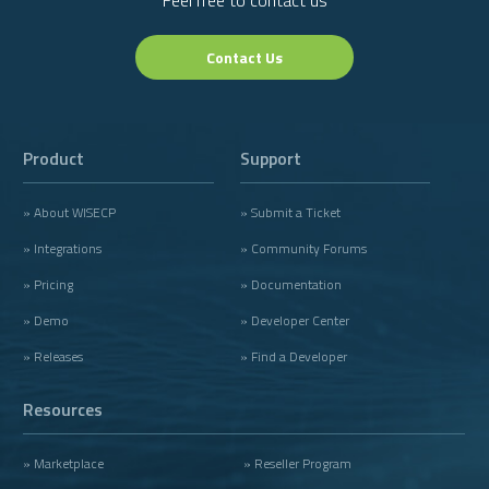
Feel free to contact us
Contact Us
Product
Support
» About WISECP
» Submit a Ticket
» Integrations
» Community Forums
» Pricing
» Documentation
» Demo
» Developer Center
» Releases
» Find a Developer
Resources
» Marketplace
» Reseller Program