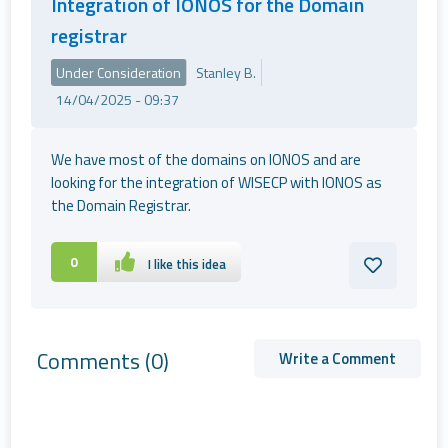
Integration of IONOS for the Domain
registrar
Under Consideration
Stanley B.
14/04/2025 - 09:37
We have most of the domains on IONOS and are
looking for the integration of WISECP with IONOS as
the Domain Registrar.
0
I like this idea
Comments
(0)
Write a Comment