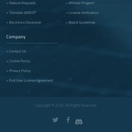
» Feature Requests
» Affiliate Program
» Translate WISECP
» License Verification
» Become a Developer
» Brand Guidelines
Company
» Contact Us
» Cookie Policy
» Privacy Policy
» End User License Agreement
Copyright © 2026. All Rights Reserved.