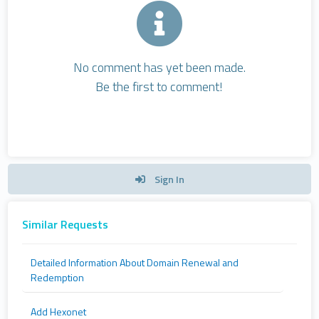
No comment has yet been made.
Be the first to comment!
Sign In
Similar Requests
Detailed Information About Domain Renewal and
Redemption
Add Hexonet