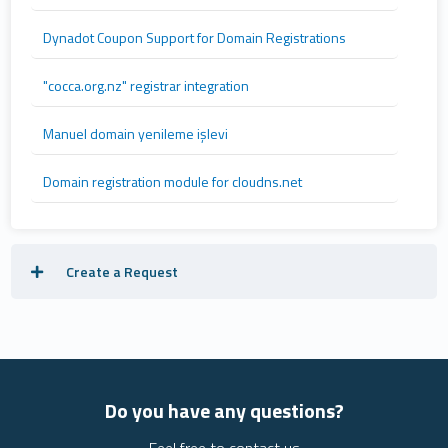
Dynadot Coupon Support for Domain Registrations
"cocca.org.nz" registrar integration
Manuel domain yenileme işlevi
Domain registration module for cloudns.net
Create a Request
Do you have any questions?