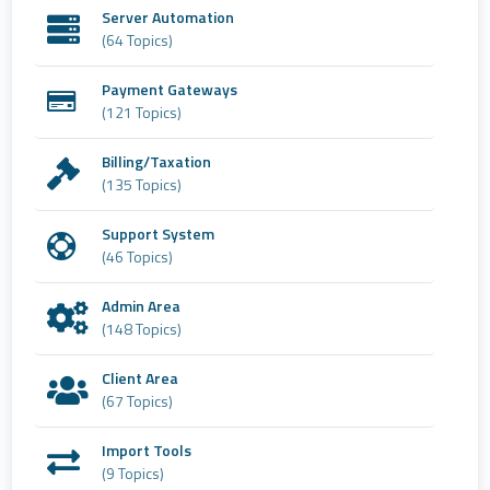
Server Automation
(64 Topics)
Payment Gateways
(121 Topics)
Billing/Taxation
(135 Topics)
Support System
(46 Topics)
Admin Area
(148 Topics)
Client Area
(67 Topics)
Import Tools
(9 Topics)