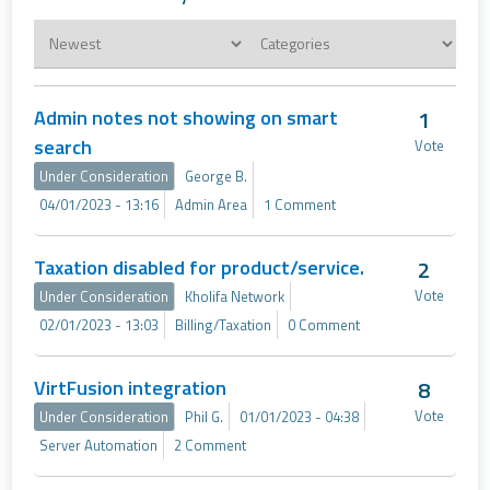
Admin notes not showing on smart
1
search
Vote
Under Consideration
George B.
04/01/2023 - 13:16
Admin Area
1 Comment
Taxation disabled for product/service.
2
Vote
Under Consideration
Kholifa Network
02/01/2023 - 13:03
Billing/Taxation
0 Comment
VirtFusion integration
8
Vote
Under Consideration
Phil G.
01/01/2023 - 04:38
Server Automation
2 Comment