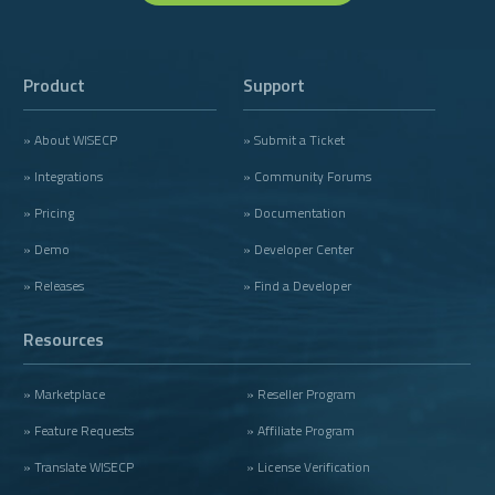
Product
Support
» About WISECP
» Submit a Ticket
» Integrations
» Community Forums
» Pricing
» Documentation
» Demo
» Developer Center
» Releases
» Find a Developer
Resources
» Marketplace
» Reseller Program
» Feature Requests
» Affiliate Program
» Translate WISECP
» License Verification