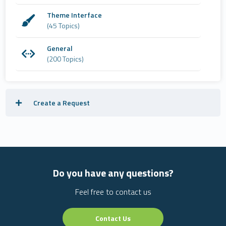
Theme Interface
(45 Topics)
General
(200 Topics)
Create a Request
Do you have any questions?
Feel free to contact us
Contact Us