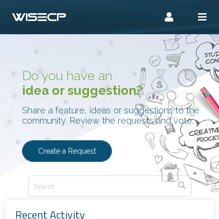
Do you have an
idea or suggestion?
Share a feature, ideas or suggestions to the
community. Review the requests and vote.
Create a Request
Recent Activity