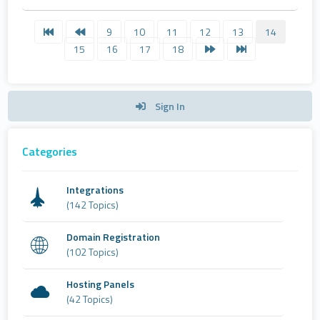
9
10
11
12
13
14
15
16
17
18
Sign In
Categories
Integrations
(142 Topics)
Domain Registration
(102 Topics)
Hosting Panels
(42 Topics)