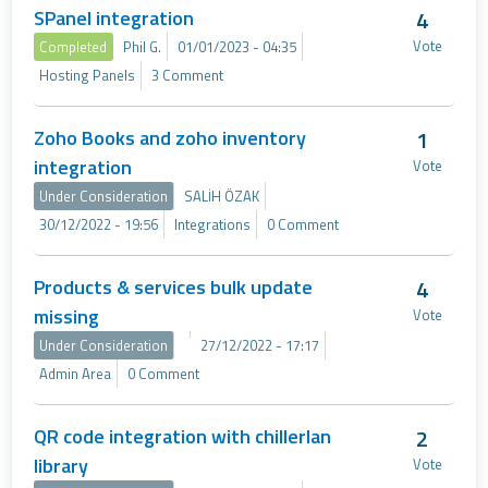
SPanel integration
4
Vote
Completed
Phil G.
01/01/2023 - 04:35
Hosting Panels
3 Comment
Zoho Books and zoho inventory
1
integration
Vote
Under Consideration
SALİH ÖZAK
30/12/2022 - 19:56
Integrations
0 Comment
Products & services bulk update
4
missing
Vote
Under Consideration
27/12/2022 - 17:17
Admin Area
0 Comment
QR code integration with chillerlan
2
library
Vote