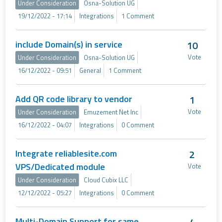
Under Consideration
Osna-Solution UG
19/12/2022 - 17:14
Integrations
1 Comment
include Domain(s) in service
10
Vote
Under Consideration
Osna-Solution UG
16/12/2022 - 09:51
General
1 Comment
Add QR code library to vendor
1
Vote
Under Consideration
Emuzement Net Inc
16/12/2022 - 04:07
Integrations
0 Comment
Integrate reliablesite.com
2
VPS/Dedicated module
Vote
Under Consideration
Cloud Cubix LLC
12/12/2022 - 05:27
Integrations
0 Comment
Multi-Domain Support for same