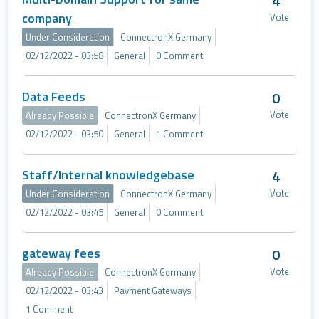
4
company
Vote
Under Consideration
ConnectronX Germany
02/12/2022 - 03:58
General
0 Comment
Data Feeds
0
Vote
Already Possible
ConnectronX Germany
02/12/2022 - 03:50
General
1 Comment
Staff/Internal knowledgebase
4
Vote
Under Consideration
ConnectronX Germany
02/12/2022 - 03:45
General
0 Comment
gateway fees
0
Vote
Already Possible
ConnectronX Germany
02/12/2022 - 03:43
Payment Gateways
1 Comment