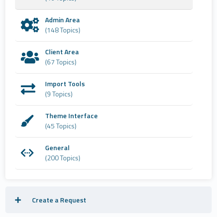
Admin Area
(148 Topics)
Client Area
(67 Topics)
Import Tools
(9 Topics)
Theme Interface
(45 Topics)
General
(200 Topics)
Create a Request