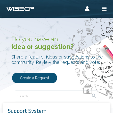
Do you have an
idea or suggestion?
Share a feature, ideas or suggestions to the
community. Review the requests and vote.
Create a Request
Support System