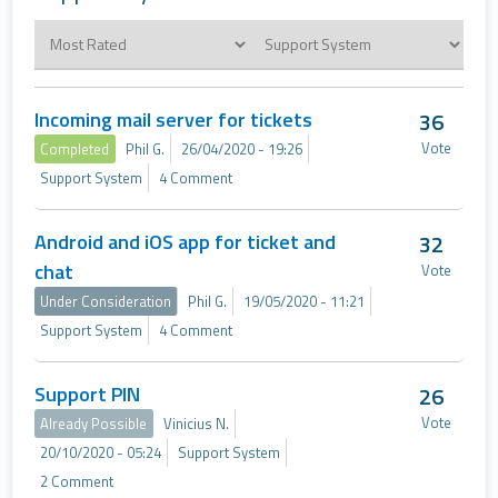
Incoming mail server for tickets
36
Vote
Completed
Phil G.
26/04/2020 - 19:26
Support System
4 Comment
Android and iOS app for ticket and
32
chat
Vote
Under Consideration
Phil G.
19/05/2020 - 11:21
Support System
4 Comment
Support PIN
26
Vote
Already Possible
Vinicius N.
20/10/2020 - 05:24
Support System
2 Comment