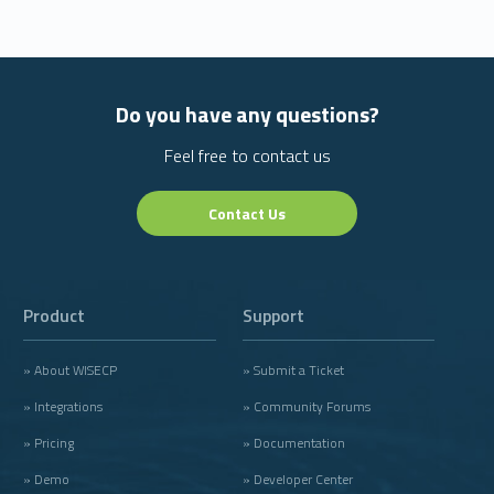
Do you have any questions?
Feel free to contact us
Contact Us
Product
Support
» About WISECP
» Submit a Ticket
» Integrations
» Community Forums
» Pricing
» Documentation
» Demo
» Developer Center