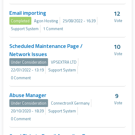
Email importing
12
Vote
Completed
Agon Hosting
25/08/2022 - 16:39
Support System
1 Comment
Scheduled Maintenance Page /
10
Network Issues
Vote
Under Consideration
VPSEXTRA LTD
22/07/2022 - 13:19
Support System
0 Comment
Abuse Manager
9
Vote
Under Consideration
ConnectronX Germany
20/10/2020 - 18:39
Support System
0 Comment