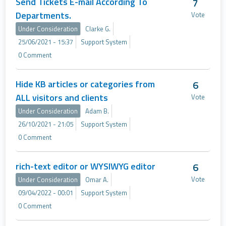
Send Tickets E-mail According To
7
Departments.
Vote
Under Consideration
Clarke G.
25/06/2021 - 15:37
Support System
0 Comment
Hide KB articles or categories from
6
ALL visitors and clients
Vote
Under Consideration
Adam B.
26/10/2021 - 21:05
Support System
0 Comment
rich-text editor or WYSIWYG editor
6
Vote
Under Consideration
Omar A.
09/04/2022 - 00:01
Support System
0 Comment