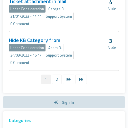
Ticket attachment in mail
4
Vote
Under Consideration
George B.
21/01/2023 - 14:44
Support System
0 Comment
Hide KB Category from
3
Vote
Under Consideration
Adam B.
24/09/2022 - 16:47
Support System
0 Comment
1
2
Sign In
Categories