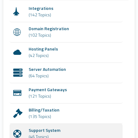
Integrations
(142 Topics)
Domain Registration
(102 Topics)
Hosting Panels
(42 Topics)
Server Automation
(64 Topics)
Payment Gateways
(121 Topics)
Billing/Taxation
(135 Topics)
Support System
(46 Topics)