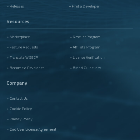
» Releases
» Find a Developer
Resources
» Marketplace
» Reseller Program
» Feature Requests
» Affiliate Program
» Translate WISECP
» License Verification
» Become a Developer
» Brand Guidelines
Company
» Contact Us
» Cookie Policy
» Privacy Policy
» End User License Agreement