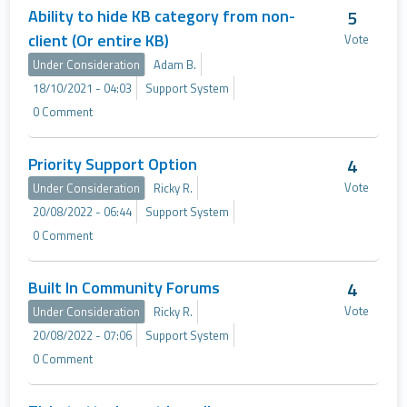
Ability to hide KB category from non-
5
client (Or entire KB)
Vote
Under Consideration
Adam B.
18/10/2021 - 04:03
Support System
0 Comment
Priority Support Option
4
Vote
Under Consideration
Ricky R.
20/08/2022 - 06:44
Support System
0 Comment
Built In Community Forums
4
Vote
Under Consideration
Ricky R.
20/08/2022 - 07:06
Support System
0 Comment