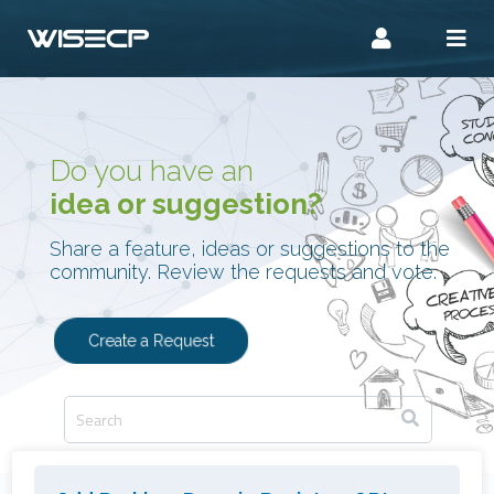
Do you have an
idea or suggestion?
Share a feature, ideas or suggestions to the
community. Review the requests and vote.
Create a Request