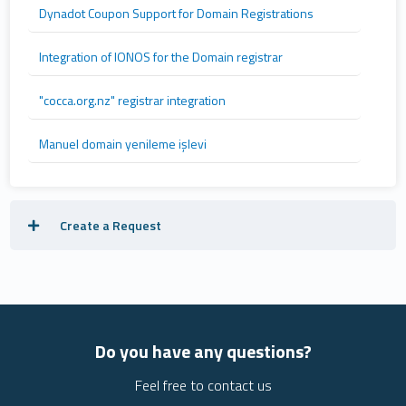
Dynadot Coupon Support for Domain Registrations
Integration of IONOS for the Domain registrar
"cocca.org.nz" registrar integration
Manuel domain yenileme işlevi
Create a Request
Do you have any questions?
Feel free to contact us