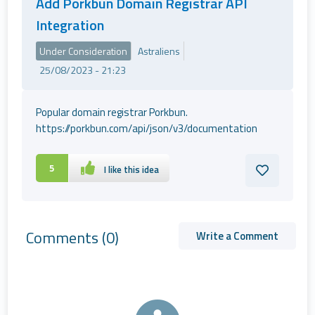
Add Porkbun Domain Registrar API
Integration
Under Consideration
Astraliens
25/08/2023 - 21:23
Popular domain registrar Porkbun.
https://porkbun.com/api/json/v3/documentation
5
I like this idea
Comments
(0)
Write a Comment