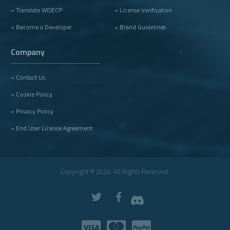
» Translate WISECP
» License Verification
» Become a Developer
» Brand Guidelines
Company
» Contact Us
» Cookie Policy
» Privacy Policy
» End User License Agreement
Copyright © 2026. All Rights Reserved.