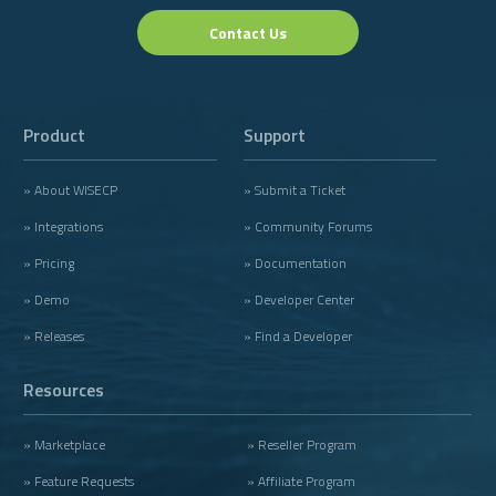
Contact Us
Product
Support
» About WISECP
» Submit a Ticket
» Integrations
» Community Forums
» Pricing
» Documentation
» Demo
» Developer Center
» Releases
» Find a Developer
Resources
» Marketplace
» Reseller Program
» Feature Requests
» Affiliate Program