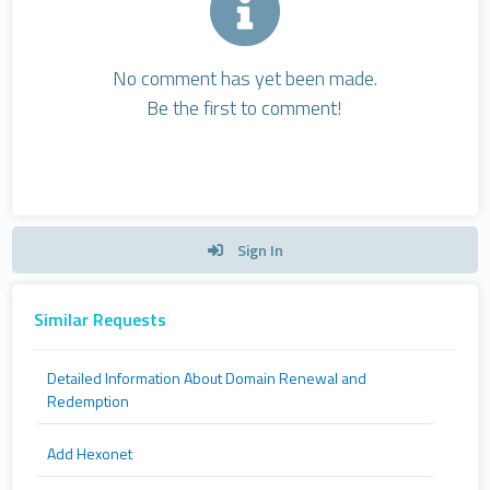
No comment has yet been made.
Be the first to comment!
Sign In
Similar Requests
Detailed Information About Domain Renewal and
Redemption
Add Hexonet