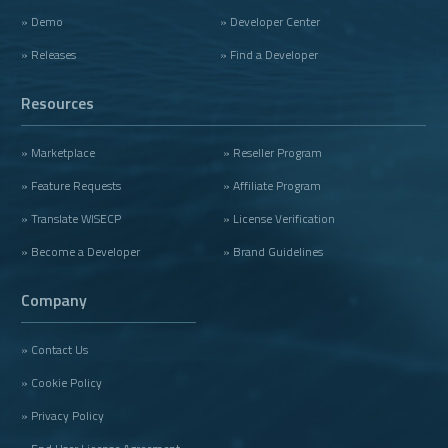
» Demo
» Developer Center
» Releases
» Find a Developer
Resources
» Marketplace
» Reseller Program
» Feature Requests
» Affiliate Program
» Translate WISECP
» License Verification
» Become a Developer
» Brand Guidelines
Company
» Contact Us
» Cookie Policy
» Privacy Policy