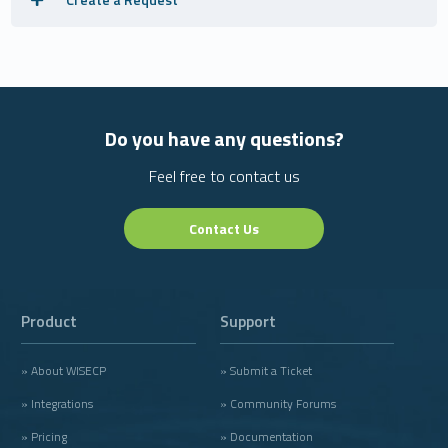
Do you have any questions?
Feel free to contact us
Contact Us
Product
Support
» About WISECP
» Submit a Ticket
» Integrations
» Community Forums
» Pricing
» Documentation