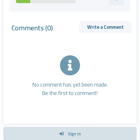
Comments
(0)
Write a Comment
No comment has yet been made.
Be the first to comment!
Sign In