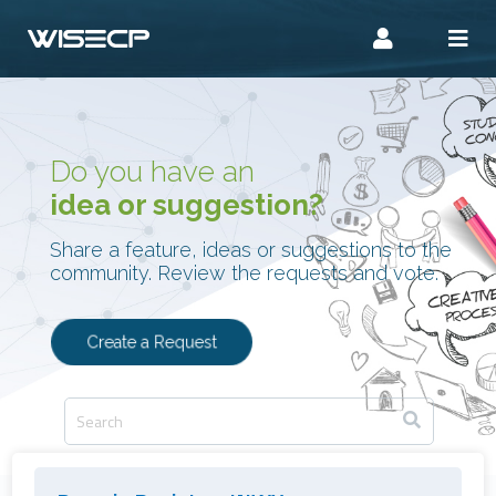
Do you have an
idea or suggestion?
Share a feature, ideas or suggestions to the
community. Review the requests and vote.
Create a Request