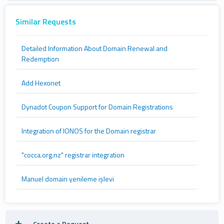
Similar Requests
Detailed Information About Domain Renewal and
Redemption
Add Hexonet
Dynadot Coupon Support for Domain Registrations
Integration of IONOS for the Domain registrar
"cocca.org.nz" registrar integration
Manuel domain yenileme işlevi
Create a Request