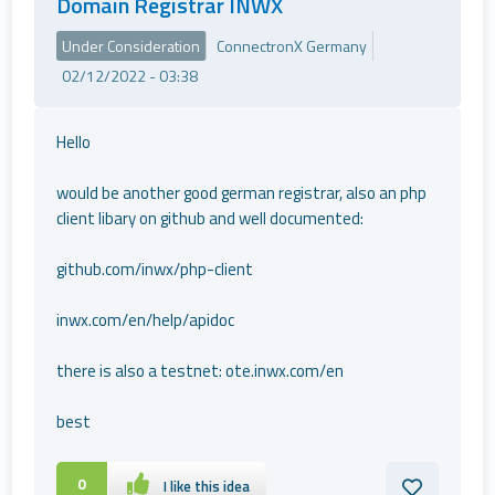
Domain Registrar INWX
Under Consideration
ConnectronX Germany
02/12/2022 - 03:38
Hello
would be another good german registrar, also an php
client libary on github and well documented:
github.com/inwx/php-client
inwx.com/en/help/apidoc
there is also a testnet: ote.inwx.com/en
best
0
I like this idea