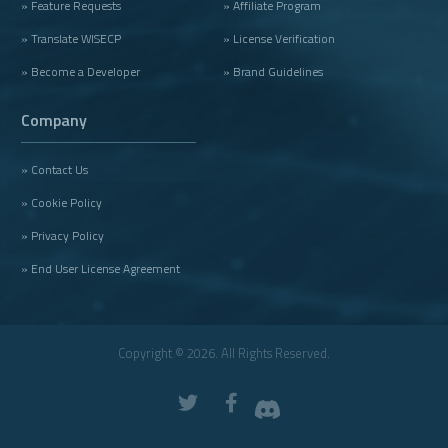
» Feature Requests
» Affiliate Program
» Translate WISECP
» License Verification
» Become a Developer
» Brand Guidelines
Company
» Contact Us
» Cookie Policy
» Privacy Policy
» End User License Agreement
Copyright © 2026. All Rights Reserved.