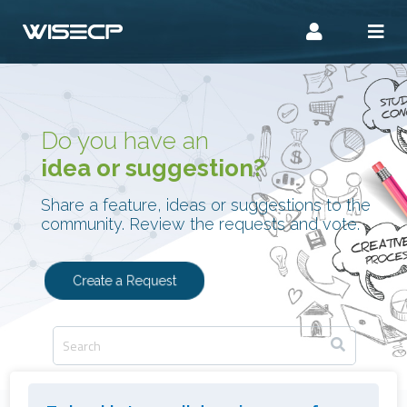
Do you have an
idea or suggestion?
Share a feature, ideas or suggestions to the
community. Review the requests and vote.
Create a Request