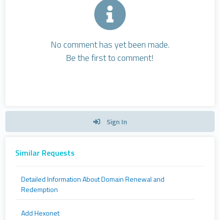
No comment has yet been made.
Be the first to comment!
Sign In
Similar Requests
Detailed Information About Domain Renewal and
Redemption
Add Hexonet