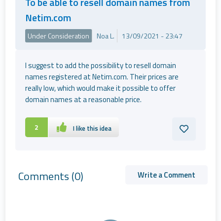
To be able to resell domain names from
Netim.com
Under Consideration
Noa L.
13/09/2021 - 23:47
I suggest to add the possibility to resell domain
names registered at Netim.com. Their prices are
really low, which would make it possible to offer
domain names at a reasonable price.
2
I like this idea
Comments
(0)
Write a Comment