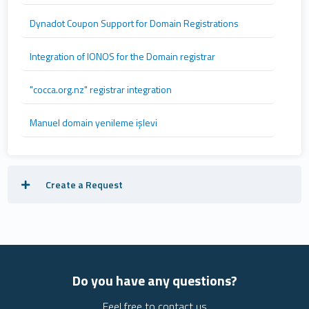
Dynadot Coupon Support for Domain Registrations
Integration of IONOS for the Domain registrar
"cocca.org.nz" registrar integration
Manuel domain yenileme işlevi
Create a Request
Do you have any questions?
Feel free to contact us