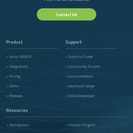
Contact Us
Product
Support
» About WISECP
» Submit a Ticket
» Integrations
» Community Forums
» Pricing
» Documentation
» Demo
» Developer Center
» Releases
» Find a Developer
Resources
» Marketplace
» Reseller Program