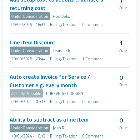
1
returning cost
Vote
Under Consideration
Hostdeko
05/02/2025 - 18:37
Billing/Taxation
0 Comment
Line Item Discount
1
Vote
Under Consideration
Leander K.
29/09/2025 - 23:44
Billing/Taxation
1 Comment
Auto create Invoice for Service /
0
Customer e.g. every month
Vote
Already Possible
PUREVELVET.DESIGN
09/09/2021 - 01:13
Billing/Taxation
0 Comment
Ability to subtract as a line item
0
Vote
Under Consideration
Josh R.
10/05/2024 - 16:13
Billing/Taxation
0 Comment