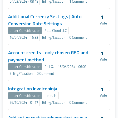
04/03/2024 - 08:49
Billing/Taxation
1 Comment
Additional Currency Settings | Auto
1
Conversion Rate Settings
Vote
Under Consideration
Ratu Cloud LLC
16/04/2024 - 16:33
Billing/Taxation
0 Comment
Account credits - only chosen GEO and
1
payment method
Vote
Under Consideration
Phil G.
16/05/2024 - 06:03
Billing/Taxation
0 Comment
Integration Invoiceninja
1
Vote
Under Consideration
Jonas H.
26/10/2024 - 01:17
Billing/Taxation
0 Comment
Add setup cost to addons that have a