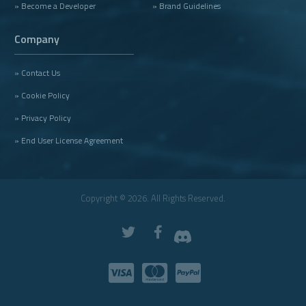
» Become a Developer
» Brand Guidelines
Company
» Contact Us
» Cookie Policy
» Privacy Policy
» End User License Agreement
Copyright © 2026. All Rights Reserved.