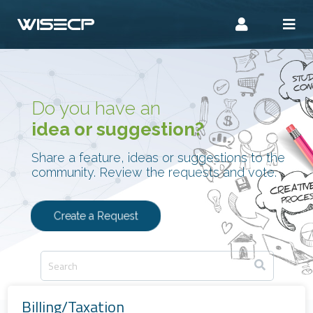
Do you have an
idea or suggestion?
Share a feature, ideas or suggestions to the
community. Review the requests and vote.
Create a Request
Billing/Taxation