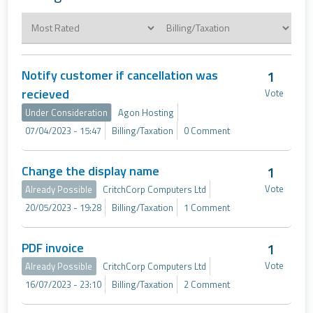
Notify customer if cancellation was
1
recieved
Vote
Under Consideration
Agon Hosting
07/04/2023 - 15:47
Billing/Taxation
0 Comment
Change the display name
1
Vote
Already Possible
CritchCorp Computers Ltd
20/05/2023 - 19:28
Billing/Taxation
1 Comment
PDF invoice
1
Vote
Already Possible
CritchCorp Computers Ltd
16/07/2023 - 23:10
Billing/Taxation
2 Comment