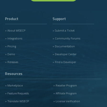
Product
Support
» About WISECP
» Submit a Ticket
» Integrations
» Community Forums
» Pricing
» Documentation
» Demo
» Developer Center
» Releases
» Find a Developer
Resources
» Marketplace
» Reseller Program
» Feature Requests
» Affiliate Program
» Translate WISECP
» License Verification