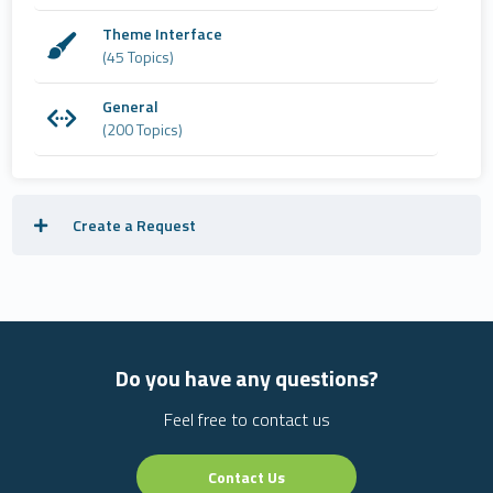
Theme Interface
(45 Topics)
General
(200 Topics)
Create a Request
Do you have any questions?
Feel free to contact us
Contact Us