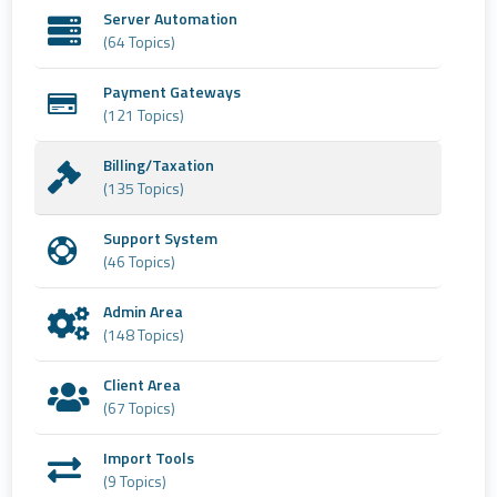
Server Automation
(64 Topics)
Payment Gateways
(121 Topics)
Billing/Taxation
(135 Topics)
Support System
(46 Topics)
Admin Area
(148 Topics)
Client Area
(67 Topics)
Import Tools
(9 Topics)