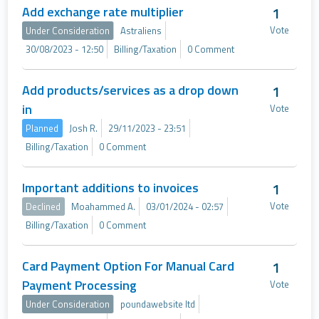
Add exchange rate multiplier
1
Vote
Under Consideration
Astraliens
30/08/2023 - 12:50
Billing/Taxation
0 Comment
Add products/services as a drop down
1
in
Vote
Planned
Josh R.
29/11/2023 - 23:51
Billing/Taxation
0 Comment
Important additions to invoices
1
Vote
Declined
Moahammed A.
03/01/2024 - 02:57
Billing/Taxation
0 Comment
Card Payment Option For Manual Card
1
Payment Processing
Vote
Under Consideration
poundawebsite ltd