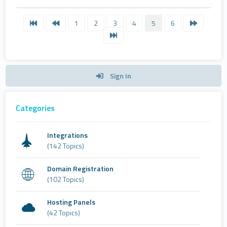
1
2
3
4
5
6
Sign In
Categories
Integrations
(142 Topics)
Domain Registration
(102 Topics)
Hosting Panels
(42 Topics)